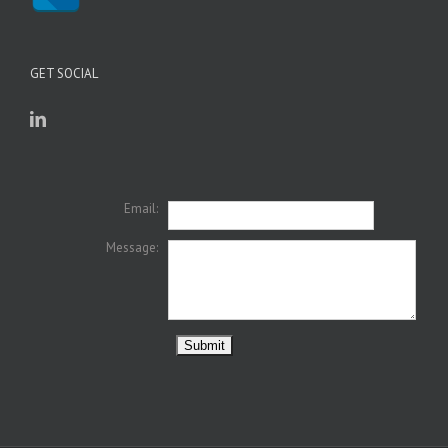
GET SOCIAL
Email:
Message: