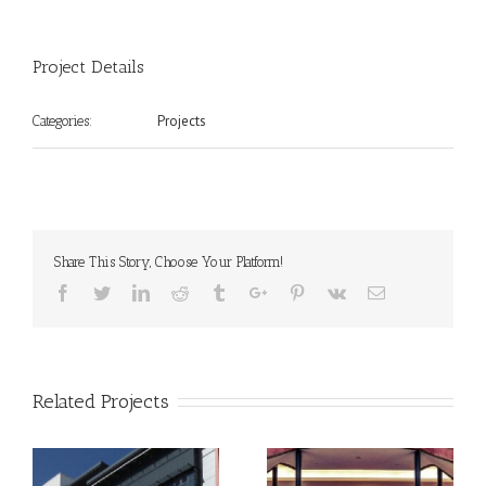
Project Details
Projects
Categories:
Share This Story, Choose Your Platform!
Facebook
Twitter
Linkedin
Reddit
Tumblr
Google+
Pinterest
Vk
Email
Related Projects