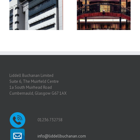
Princes Square and The
Guild Hall Glasgow
Liddell Buchanan Limited
Suite 6, The Muirfield Centre
1a South Muirhead Road
Cumbernauld, Glasgow G67 1AX
01236 732758
info@liddellbuchanan.com