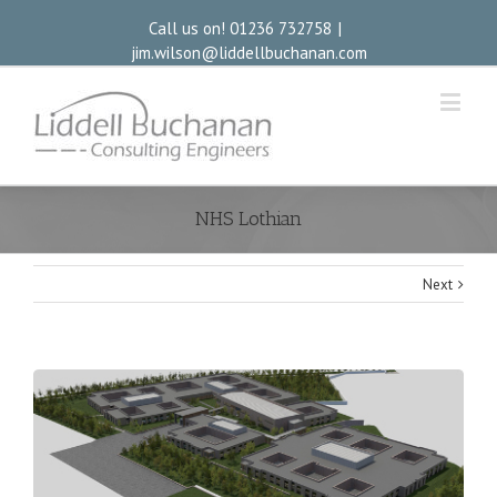
Call us on! 01236 732758
|
jim.wilson@liddellbuchanan.com
NHS Lothian
Next