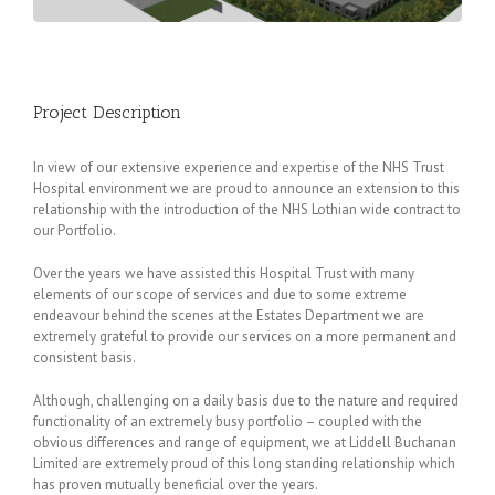
Project Description
In view of our extensive experience and expertise of the NHS Trust
Hospital environment we are proud to announce an extension to this
relationship with the introduction of the NHS Lothian wide contract to
our Portfolio.
Over the years we have assisted this Hospital Trust with many
elements of our scope of services and due to some extreme
endeavour behind the scenes at the Estates Department we are
extremely grateful to provide our services on a more permanent and
consistent basis.
Although, challenging on a daily basis due to the nature and required
functionality of an extremely busy portfolio – coupled with the
obvious differences and range of equipment, we at Liddell Buchanan
Limited are extremely proud of this long standing relationship which
has proven mutually beneficial over the years.